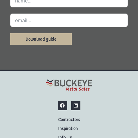
Download guide
Contractors
Inspiration
Info