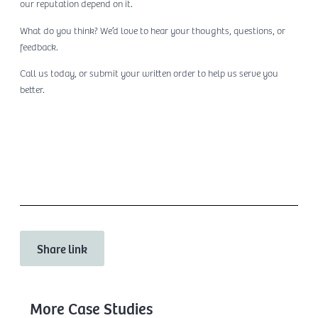
our reputation depend on it.
What do you think? We’d love to hear your thoughts, questions, or
feedback.
Call us today, or submit your written order to help us serve you
better.
Contact Us
Share link
More Case Studies