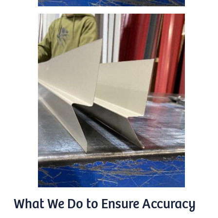
What We Do to Ensure Accuracy