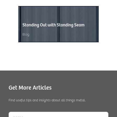
Standing Out with Standing Seam
Wave of
Blog
Blog
,
Unc
Get More Articles
Find useful tips and insights about all things metal.