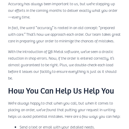
Accuracy has always been important to us, but we’re stepping up
our efforts in the coming months to deliver exactly what you order
—every time.
In fact, the word “accuracy” is rooted in an old concept: “prepared
with care.” That’s how we approach each order. Our team takes great
care in preparing your order to minimize the chances of mistakes.
With the introduction of QB Metal software, we’ve seen a drastic
reduction in shop errors. Now, if the order is entered correctly, it’s
almost guaranteed to be right. Plus, we double-check each load
before it leaves our facility to ensure everything is just as it should
be.
How You Can Help Us Help You
We’re always happy to chat when you call, but when it comes to
placing an order, we’ve found that putting your request in writing
helps us avoid potential mistakes. Here are a few ways you can help:
Send a text or email with your detailed needs.