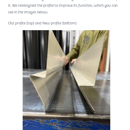
it. We redesigned the profile to improve its function, which you can
see in the images below.
Old profile (top) and New profile (bottom)