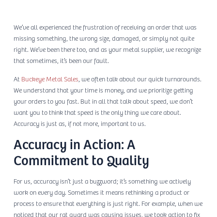
We’ve all experienced the frustration of receiving an order that was
missing something, the wrong size, damaged, or simply not quite
right. We’ve been there too, and as your metal supplier, we recognize
that sometimes, it’s been our fault.
At
Buckeye Metal Sales
, we often talk about our quick turnarounds.
We understand that your time is money, and we prioritize getting
your orders to you fast. But in all that talk about speed, we don’t
want you to think that speed is the only thing we care about.
Accuracy is just as, if not more, important to us.
Accuracy in Action: A
Commitment to Quality
For us, accuracy isn’t just a buzzword; it’s something we actively
work on every day. Sometimes it means rethinking a product or
process to ensure that everything is just right. For example, when we
noticed that our rat guard was causing issues, we took action to fix