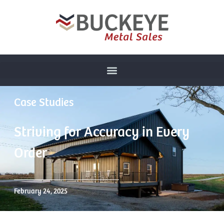
Case Studies
Striving for Accuracy in Every
Order
February 24, 2025