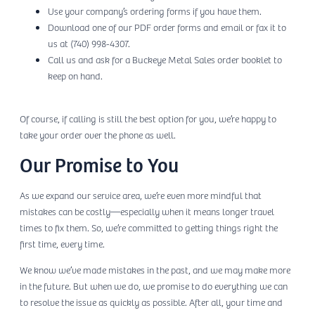
Use your company’s ordering forms if you have them.
Download one of our PDF order forms and email or fax it to
us at (740) 998-4307.
Call us and ask for a Buckeye Metal Sales order booklet to
keep on hand.
Of course, if calling is still the best option for you, we’re happy to
take your order over the phone as well.
Our Promise to You
As we expand our service area, we’re even more mindful that
mistakes can be costly—especially when it means longer travel
times to fix them. So, we’re committed to getting things right the
first time, every time.
We know we’ve made mistakes in the past, and we may make more
in the future. But when we do, we promise to do everything we can
to resolve the issue as quickly as possible. After all, your time and