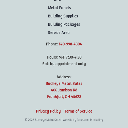
Metal Panels
Building Supplies
Building Packages
Service Area
Phone:
740-998-4304
Hours: M-F 7:30-4:30
Sat: by appointment only
Address:
Buckeye Metal Sales
406 Jamison Rd
Frankfort,
OH
45628
Privacy Policy
Terms of Service
© 2026 Buckeye Metal Sales | Website by
Rosewood Marketing