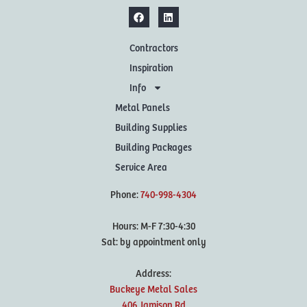
Contractors
Inspiration
Info
Metal Panels
Building Supplies
Building Packages
Service Area
Phone:
740-998-4304
Hours: M-F 7:30-4:30
Sat: by appointment only
Address:
Buckeye Metal Sales
406 Jamison Rd