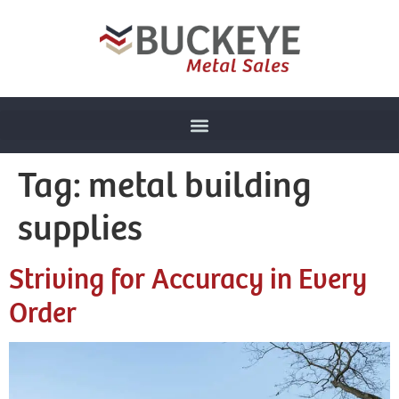
Tag:
metal building
supplies
Striving for Accuracy in Every
Order