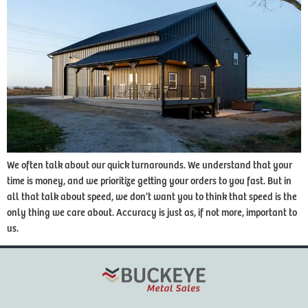
We often talk about our quick turnarounds. We understand that your
time is money, and we prioritize getting your orders to you fast. But in
all that talk about speed, we don’t want you to think that speed is the
only thing we care about. Accuracy is just as, if not more, important to
us.