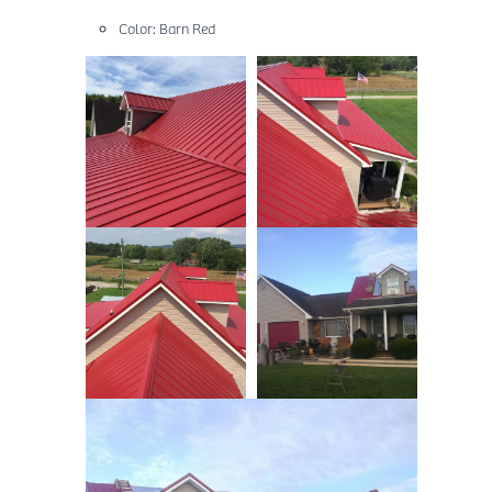
Color: Barn Red