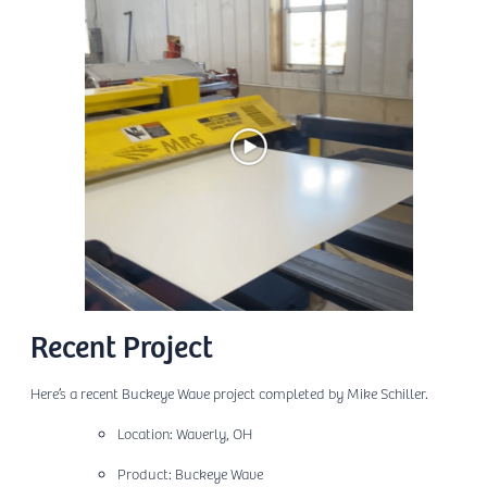
Recent Project
Here’s a recent Buckeye Wave project completed by Mike Schiller.
Location: Waverly, OH
Product: Buckeye Wave