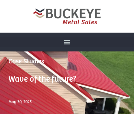
Case Studies
Wave of the future?
May 30, 2025