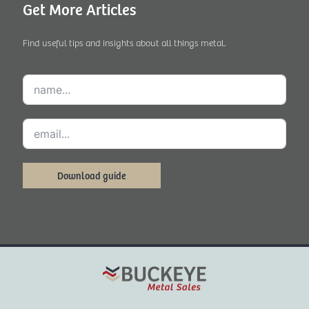
Get More Articles
Find useful tips and insights about all things metal.
Download guide