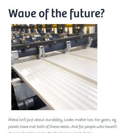
Wave of the future?
Metal isn’t just about durability. Looks matter too. For years, ag
panels have met both of those needs. And for people who haven’t