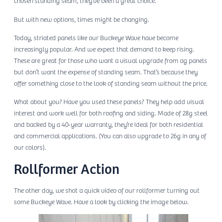
chosen standing seam, they’ve been a great choice.
But with new options, times might be changing.
Today, striated panels like our Buckeye Wave have become
increasingly popular. And we expect that demand to keep rising.
These are great for those who want a visual upgrade from ag panels
but don’t want the expense of standing seam. That’s because they
offer something close to the look of standing seam without the price.
What about you? Have you used these panels? They help add visual
interest and work well for both roofing and siding. Made of 28g steel
and backed by a 40-year warranty, they’re Ideal for both residential
and commercial applications. (You can also upgrade to 26g in any of
our colors).
Rollformer Action
The other day, we shot a quick video of our rollformer turning out
some Buckeye Wave. Have a look by clicking the image below.