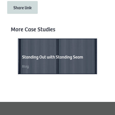
Share link
More Case Studies
Standing Out with Standing Seam
Wave of
Blog
Blog
,
Unc