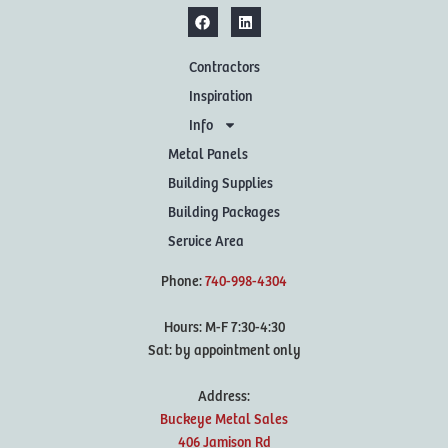
Contractors
Inspiration
Info
Metal Panels
Building Supplies
Building Packages
Service Area
Phone:
740-998-4304
Hours: M-F 7:30-4:30
Sat: by appointment only
Address:
Buckeye Metal Sales
406 Jamison Rd