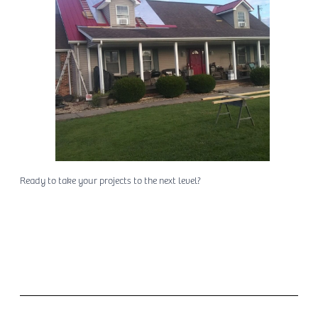
Ready to take your projects to the next level?
Place an Order Today!