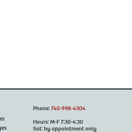
Phone:
740-998-4304
es
Hours: M-F 7:30-4:30
ges
Sat: by appointment only