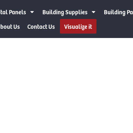
tal Panels
Building Supplies
Building P
bout Us
Contact Us
Visualize it