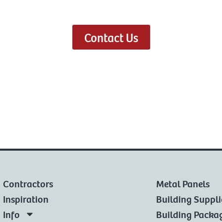
Contact Us
Contractors
Metal Panels
Inspiration
Building Suppli
Info
Building Packa