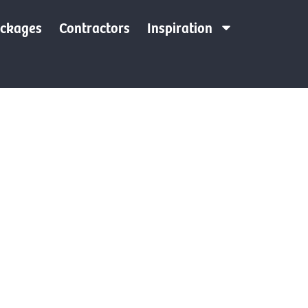
ackages
Contractors
Inspiration