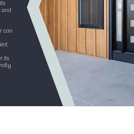
its
it and
r can
int
r its
endly