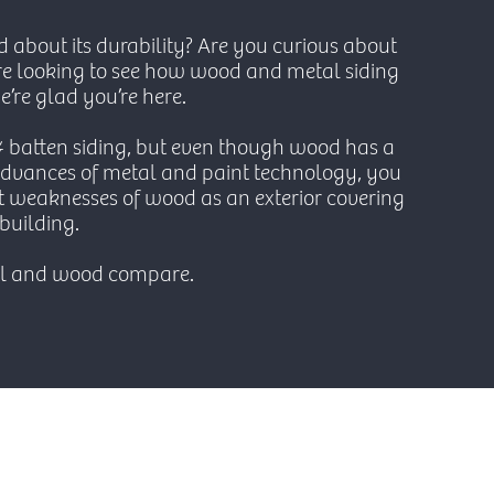
d about its durability? Are you curious about
are looking to see how wood and metal siding
’re glad you’re here.
& batten siding, but even though wood has a
e advances of metal and paint technology, you
 weaknesses of wood as an exterior covering
building.
al and wood compare.