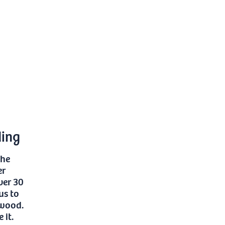
ding
the
er
ver 30
us to
 wood.
 it.