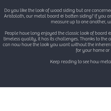
Do you like the look of wood siding but are concerne
Aristolath, our metal board & batten siding? If you 
measure up to one another, we
People have long enjoyed the classic look of board 
timeless quality, it has its challenges. Thanks to th
can now have the look you want without the inherent
for your home or 
Keep reading to see how met