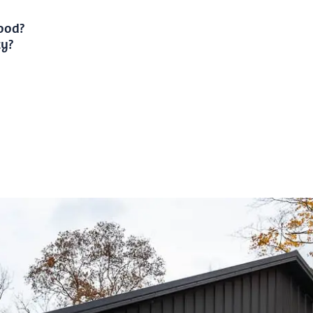
 wood?
ty?