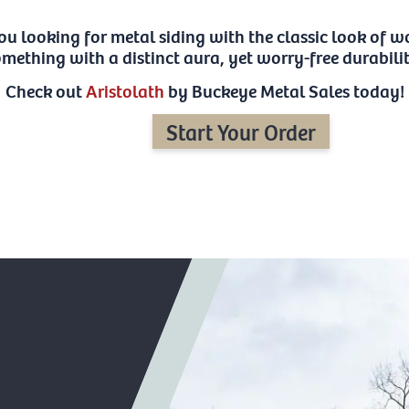
ou looking for metal siding with the classic look of
mething with a distinct aura, yet worry-free durabili
Check out
Aristolath
by Buckeye Metal Sales today!
Start Your Order