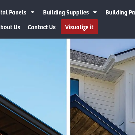
tal Panels
Building Supplies
Building P
bout Us
Contact Us
Visualize it