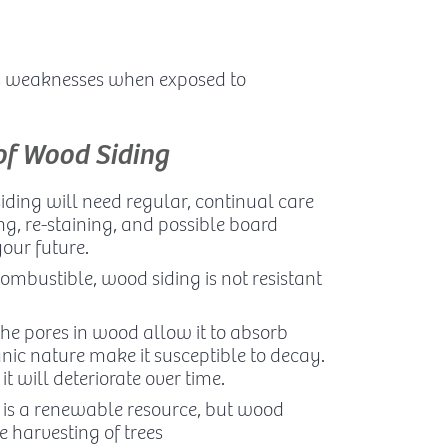
s weaknesses when exposed to
of Wood Siding
ding will need regular, continual care
ng, re-staining, and possible board
our future.
ombustible, wood siding is not resistant
he pores in wood allow it to absorb
anic nature make it susceptible to decay.
it will deteriorate over time.
is a renewable resource, but wood
e harvesting of trees