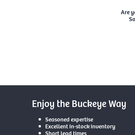
Are y
So
Enjoy the Buckeye Way
Seasoned expertise
Excellent in-stock inventory
Short lead times