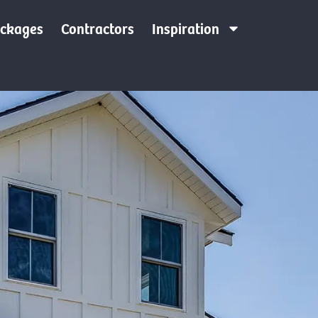
ackages
Contractors
Inspiration