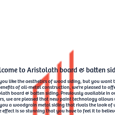
come to Aristolath board & batten si
 you like the aesthetics of wood siding, but you want 
enefits of all-metal construction, we’re pleased to off
olath board & batten siding. Previously available in o
rs, we are pleased that new paint technology allows 
 you a woodgrain metal siding that rivals the look of
 effect is so stunning that you have to feel it to believe