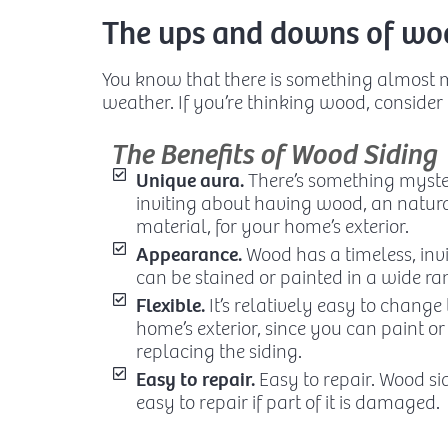
The ups and downs of woo
You know that there is something almost
weather. If you’re thinking wood, consider
The Benefits of Wood Siding
Unique aura.
There’s something myste
inviting about having wood, an natur
material, for your home’s exterior.
Appearance.
Wood has a timeless, inv
can be stained or painted in a wide ran
Flexible.
It’s relatively easy to change
home’s exterior, since you can paint or
replacing the siding.
Easy to repair.
Easy to repair. Wood sid
easy to repair if part of it is damaged.