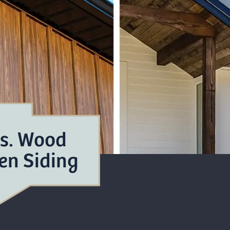
vs. Wood
en Siding