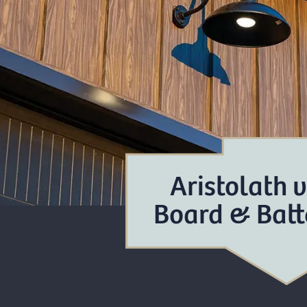
Aristolath 
Board & Batt