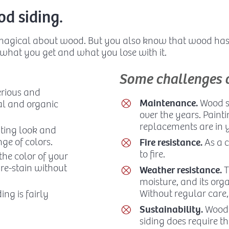
d siding.
 magical about wood. But you also know that wood ha
 what you get and what you lose with it.
Some challenges 
rious and
Maintenance.
Wood si
al and organic
over the years. Painti
replacements are in y
iting look and
ge of colors.
Fire resistance.
As a c
to fire.
 the color of your
 re-stain without
Weather resistance.
T
moisture, and its org
Without regular care, 
ing is fairly
Sustainability.
Wood 
siding does require th