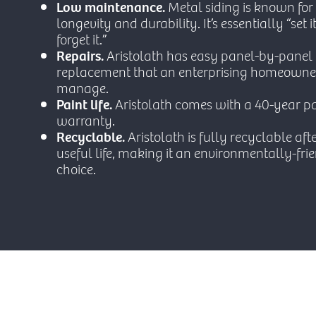
Low maintenance.
Metal siding is known for 
longevity and durability. It’s essentially “set 
forget it.”
Repairs.
Aristolath has easy panel-by-panel
replacement that an enterprising homeowne
manage.
Paint life.
Aristolath comes with a 40-year pa
warranty.
Recyclable.
Aristolath is fully recyclable afte
useful life, making it an environmentally-fri
choice.