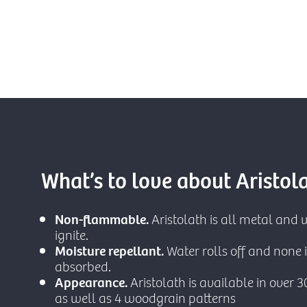
What’s to love about Aristol
Non-flammable.
Aristolath is all metal and w
ignite.
Moisture repellant.
Water rolls off and none i
absorbed.
Appearance.
Aristolath is available in over 3
as well as 4 woodgrain patterns