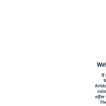
Wel
If
b
Arist
colo
offer
The