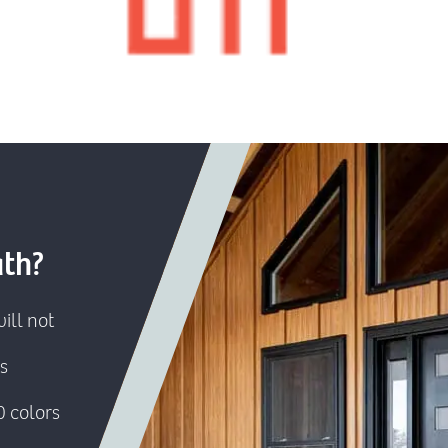
ath?
ill not
s
0 colors