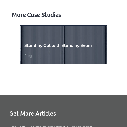
More Case Studies
Standing Out with Standing Seam
Wave of
Blog
Blog
,
Unc
Get More Articles
Find useful tips and insights about all things metal.