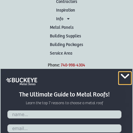
Contractors
Inspiration
Info
Metal Panels
Building Supplies
Building Packages
Service Area
Phone:
740-998-4304
Hours: M-F 7:30-4:30
Sat: by appointment only
The Ultimate Guide to Metal Roofs!
Address:
Learn the top 7 reasons to choose a metal roof
Buckeye Metal Sales
406 Jamison Rd
Frankfort,
OH
45628