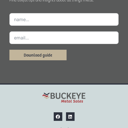
Download guide