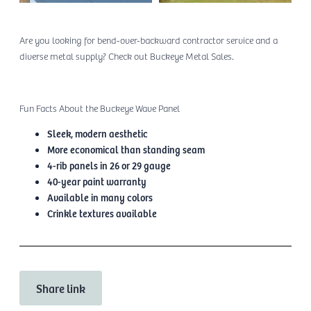
Are you looking for bend-over-backward contractor service and a
diverse metal supply? Check out Buckeye Metal Sales.
Fun Facts About the Buckeye Wave Panel
Sleek, modern aesthetic
More economical than standing seam
4-rib panels in 26 or 29 gauge
40-year paint warranty
Available in many colors
Crinkle textures available
Share link