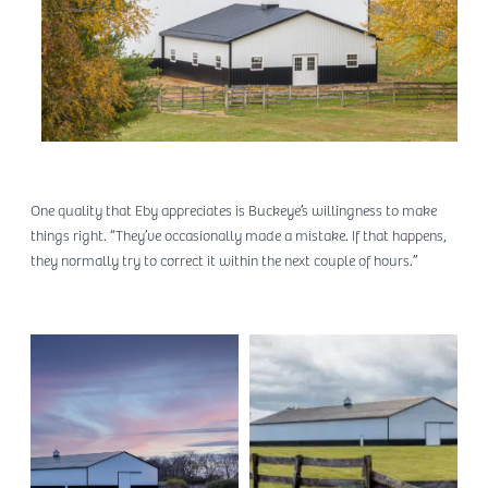
One quality that Eby appreciates is Buckeye’s willingness to make
things right. “They’ve occasionally made a mistake. If that happens,
they normally try to correct it within the next couple of hours.”