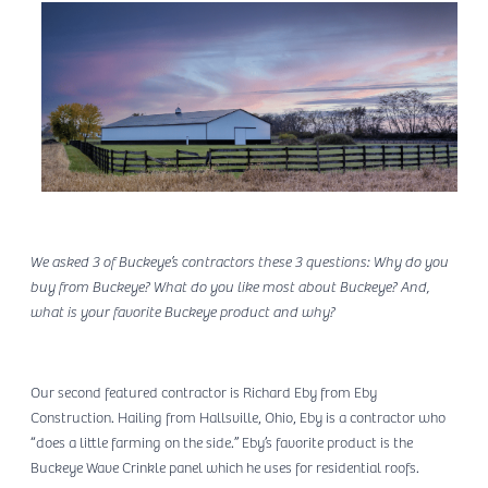
We asked 3 of Buckeye’s contractors these 3 questions: Why do you
buy from Buckeye? What do you like most about Buckeye? And,
what is your favorite Buckeye product and why?
Our second featured contractor is Richard Eby from Eby
Construction. Hailing from Hallsville, Ohio, Eby is a contractor who
“does a little farming on the side.” Eby’s favorite product is the
Buckeye Wave Crinkle panel which he uses for residential roofs.