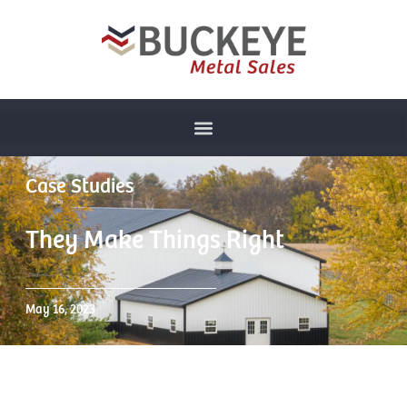
Case Studies
They Make Things Right
May 16, 2023