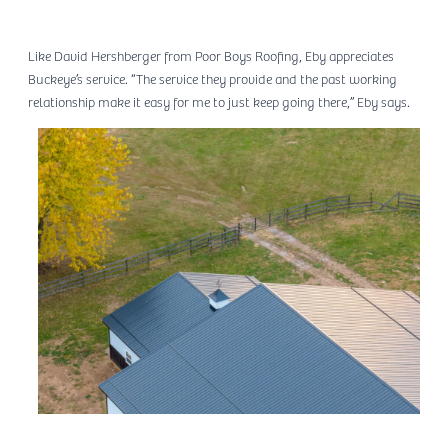
Like David Hershberger from Poor Boys Roofing, Eby appreciates
Buckeye’s service. “The service they provide and the past working
relationship make it easy for me to just keep going there,” Eby says.