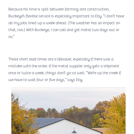
Because his time is split between farming and construction,
Buckeye’s flexible service is especially important to Eby. “I don’t have
all my jobs lined up a week ahead. (The weather has an impact on
that, too.) With Buckeye, I can call and get metal two days out or
so.”
Those short lead times are a lifesaver, especially if there was a
mistake with the order. If the metal supplier only gets a shipment
once or twice a week, things don’t go so well. “We’re up the creek if
we have to wait four or five days,” says Eby.