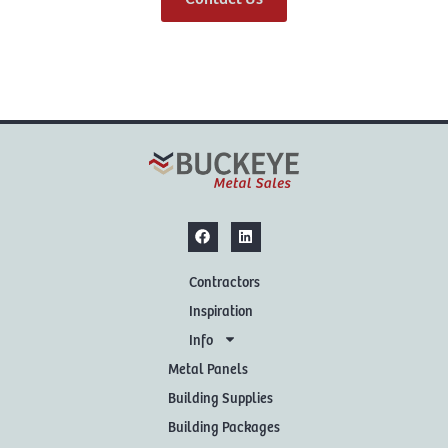
Contractors
Inspiration
Info
Metal Panels
Building Supplies
Building Packages