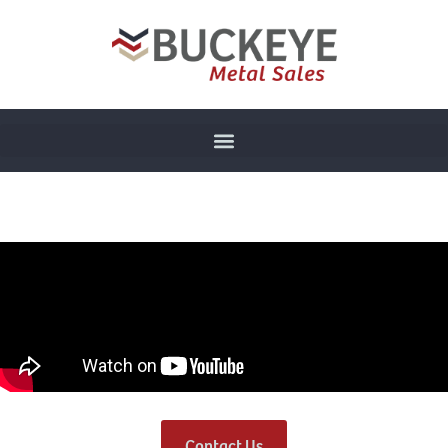
Contact Us