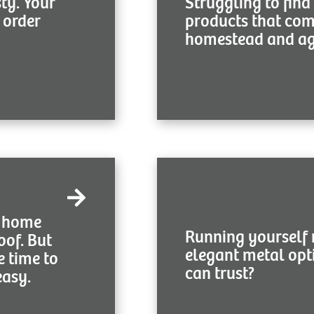
sty. Your
Struggling to find
top-notch metal products 
 order
products that co
homestead and ag 
Get Starte
We hear you first, then offer
c home
you lovely metal roofs wh
Running yourself 
oof. But
budget. Prepare to grow you
elegant metal opt
your lega
e time to
can trust?
easy.
Get Starte