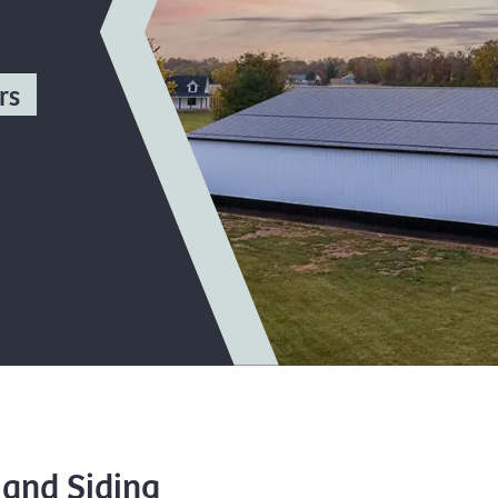
rs
 and Siding