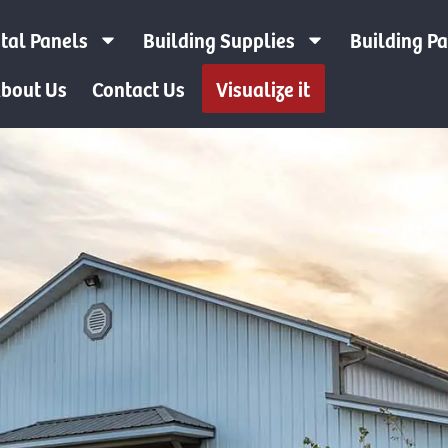
tal Panels
Building Supplies
Building P
bout Us
Contact Us
Visualize it