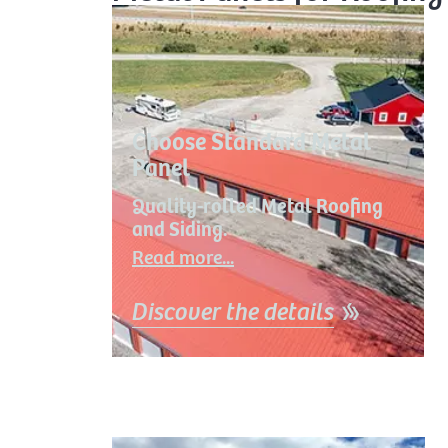
Choose Standard Metal
Panel
Quality-rolled Metal Roofing
and Siding.
Read more...
Discover the details