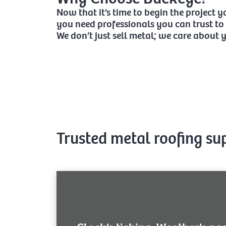
Now that it’s time to begin the project 
you need professionals you can trust to 
We don’t just sell metal; we care about 
Trusted metal roofing su