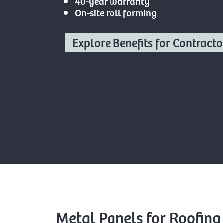
40-year warranty
On-site roll forming
Explore Benefits for Contracto
Metal Panels for Roofing