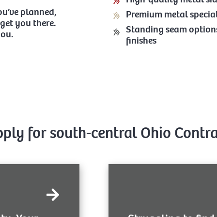
you’ve planned,
Premium metal specia
get you there.
Standing seam options 
you.
finishes
pply for south-central Ohio Contr
At Buckeye Metal Sales, we de
our service to get general an