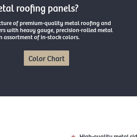
al roofing panels?
cture of premium-quality metal roofing and
s with heavy gauge, precision-rolled metal
 assortment of in-stock colors.
Color Chart
High-quality metal si