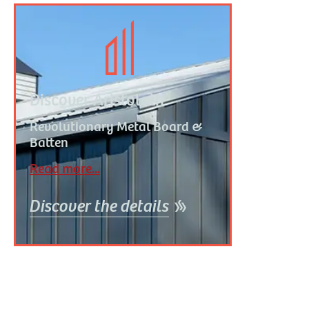
Discover Aristolath
R
evolutionary Metal Board &
Batten
Read more...
Discover the details