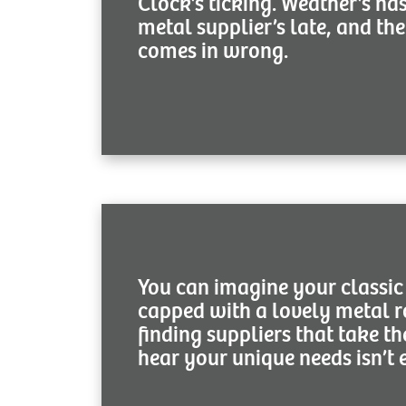
Clock’s ticking. Weather’s na
metal supplier’s late, and the
comes in wrong.
You can imagine your classi
capped with a lovely metal r
finding suppliers that take th
hear your unique needs isn’t 