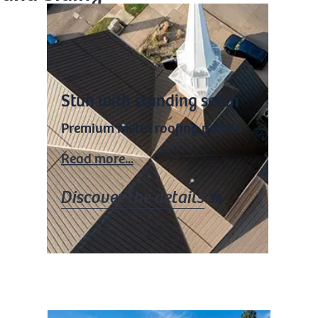
Stun with standing seam
Premium metal roofing panels
Read more...
Discover the details