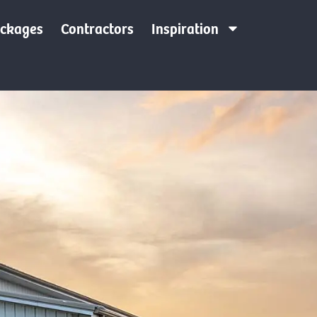
ackages
Contractors
Inspiration