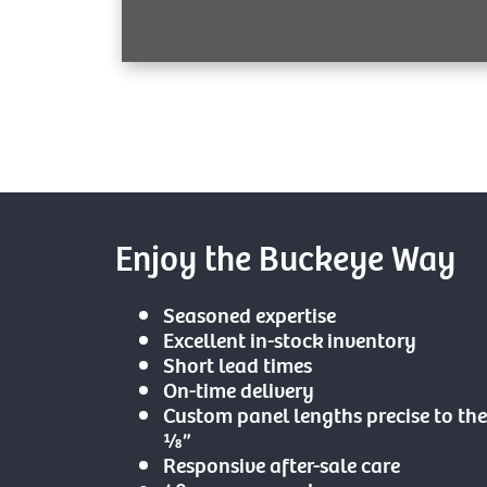
Enjoy the Buckeye Way
Seasoned expertise
Excellent in-stock inventory
Short lead times
On-time delivery
Custom panel lengths precise to the
⅛”
Responsive after-sale care