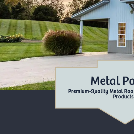
Metal P
Premium-Quality Metal Roof
Products