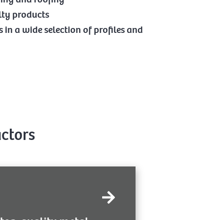
lty products
in a wide selection of profiles and
actors
Like next-door 
liver. We’ve tailored
quality, aut
d sub-contractors the