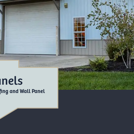
anels
ing and Wall Panel