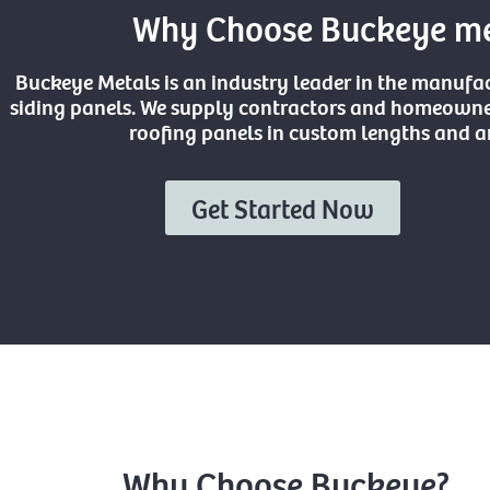
Why Choose Buckeye met
Buckeye Metals is an industry leader in the manufa
siding panels. We supply contractors and homeowner
roofing panels in custom lengths and an
Get Started Now
Why Choose Buckeye?